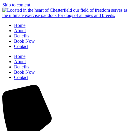
Skip to content
Home
About
Benefits
Book Now
Contact
Home
About
Benefits
Book Now
Contact