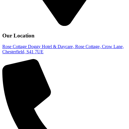
Our Location
Rose Cottage Doggy Hotel & Daycare, Rose Cottage, Crow Lane,
Chesterfield, S41 7UE