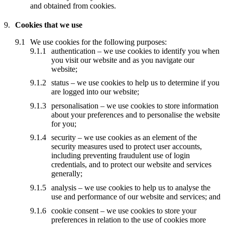
and obtained from cookies.
Cookies that we use
We use cookies for the following purposes:
authentication – we use cookies to identify you when
you visit our website and as you navigate our
website;
status – we use cookies to help us to determine if you
are logged into our website;
personalisation – we use cookies to store information
about your preferences and to personalise the website
for you;
security – we use cookies as an element of the
security measures used to protect user accounts,
including preventing fraudulent use of login
credentials, and to protect our website and services
generally;
analysis – we use cookies to help us to analyse the
use and performance of our website and services; and
cookie consent – we use cookies to store your
preferences in relation to the use of cookies more