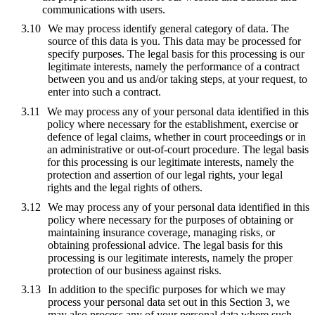
communications with users.
We may process identify general category of data. The
source of this data is you. This data may be processed for
specify purposes. The legal basis for this processing is our
legitimate interests, namely the performance of a contract
between you and us and/or taking steps, at your request, to
enter into such a contract.
We may process any of your personal data identified in this
policy where necessary for the establishment, exercise or
defence of legal claims, whether in court proceedings or in
an administrative or out-of-court procedure. The legal basis
for this processing is our legitimate interests, namely the
protection and assertion of our legal rights, your legal
rights and the legal rights of others.
We may process any of your personal data identified in this
policy where necessary for the purposes of obtaining or
maintaining insurance coverage, managing risks, or
obtaining professional advice. The legal basis for this
processing is our legitimate interests, namely the proper
protection of our business against risks.
In addition to the specific purposes for which we may
process your personal data set out in this Section 3, we
may also process any of your personal data where such