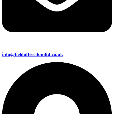
info@fieldoffreedomltd.co.uk