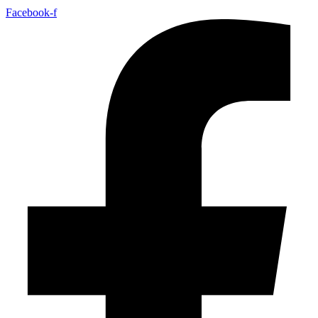
Facebook-f