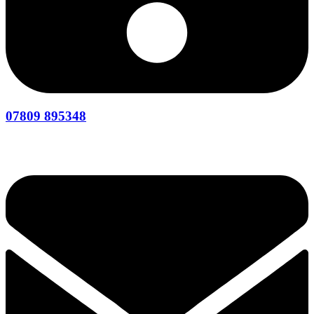
07809 895348