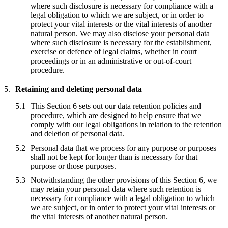
where such disclosure is necessary for compliance with a
legal obligation to which we are subject, or in order to
protect your vital interests or the vital interests of another
natural person. We may also disclose your personal data
where such disclosure is necessary for the establishment,
exercise or defence of legal claims, whether in court
proceedings or in an administrative or out-of-court
procedure.
Retaining and deleting personal data
This Section 6 sets out our data retention policies and
procedure, which are designed to help ensure that we
comply with our legal obligations in relation to the retention
and deletion of personal data.
Personal data that we process for any purpose or purposes
shall not be kept for longer than is necessary for that
purpose or those purposes.
Notwithstanding the other provisions of this Section 6, we
may retain your personal data where such retention is
necessary for compliance with a legal obligation to which
we are subject, or in order to protect your vital interests or
the vital interests of another natural person.