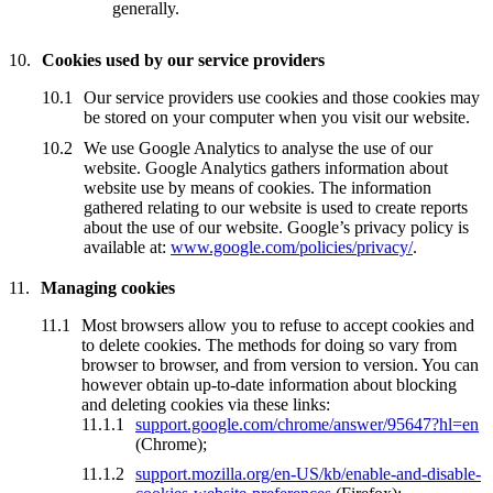
generally.
Cookies used by our service providers
Our service providers use cookies and those cookies may
be stored on your computer when you visit our website.
We use Google Analytics to analyse the use of our
website. Google Analytics gathers information about
website use by means of cookies. The information
gathered relating to our website is used to create reports
about the use of our website. Google’s privacy policy is
available at:
www.google.com/policies/privacy/
.
Managing cookies
Most browsers allow you to refuse to accept cookies and
to delete cookies. The methods for doing so vary from
browser to browser, and from version to version. You can
however obtain up-to-date information about blocking
and deleting cookies via these links:
support.google.com/chrome/answer/95647?hl=en
(Chrome);
support.mozilla.org/en-US/kb/enable-and-disable-