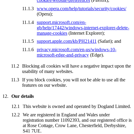
cookies-website-preferences
(Firefox);
www.opera.com/help/tutorials/security/cookies/
(Opera);
support.microsoft.com/en-
gb/help/17442/windows-internet-explorer-delete-
manage-cookies
(Internet Explorer);
support.apple.com/kb/PH21411
(Safari); and
privacy.microsoft.com/en-us/windows-10-
microsoft-edge-and-privacy
(Edge).
Blocking all cookies will have a negative impact upon the
usability of many websites.
If you block cookies, you will not be able to use all the
features on our website.
Our details
This website is owned and operated by Dogland Limited.
We are registered in England and Wales under
registration number 11092393, and our registered office is
at Rose Cottage, Crow Lane, Chesterfield, Derbyshire,
S41 7UE.