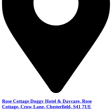
Rose Cottage Doggy Hotel & Daycare, Rose
Cottage, Crow Lane, Chesterfield, S41 7UE