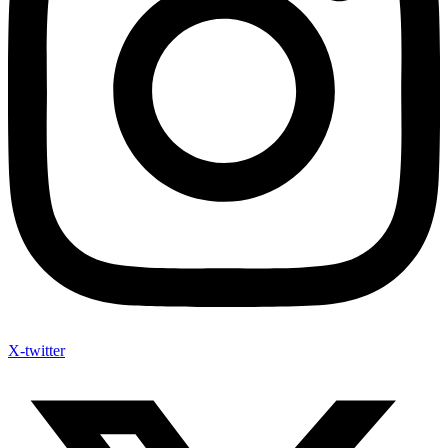
X-twitter