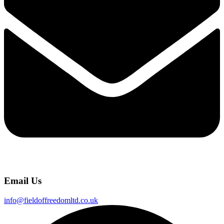
Email Us
info@fieldoffreedomltd.co.uk