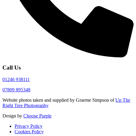
Call Us
01246 938111
07809 895348
Website photos taken and supplied by Graeme Simpson of
Up The
Right Tree Photography
Design by
Choose Purple
Privacy Policy
Cookies Policy