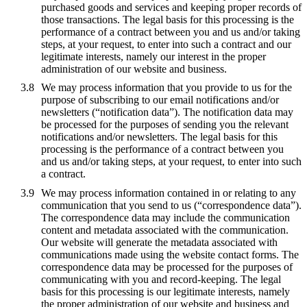
purchased goods and services and keeping proper records of
those transactions. The legal basis for this processing is the
performance of a contract between you and us and/or taking
steps, at your request, to enter into such a contract and our
legitimate interests, namely our interest in the proper
administration of our website and business.
We may process information that you provide to us for the
purpose of subscribing to our email notifications and/or
newsletters (“notification data”). The notification data may
be processed for the purposes of sending you the relevant
notifications and/or newsletters. The legal basis for this
processing is the performance of a contract between you
and us and/or taking steps, at your request, to enter into such
a contract.
We may process information contained in or relating to any
communication that you send to us (“correspondence data”).
The correspondence data may include the communication
content and metadata associated with the communication.
Our website will generate the metadata associated with
communications made using the website contact forms. The
correspondence data may be processed for the purposes of
communicating with you and record-keeping. The legal
basis for this processing is our legitimate interests, namely
the proper administration of our website and business and