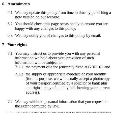
Amendments
We may update this policy from time to time by publishing a
new version on our website.
You should check this page occasionally to ensure you are
happy with any changes to this policy.
We may notify you of changes to this policy by email.
Your rights
You may instruct us to provide you with any personal
information we hold about you; provision of such
information will be subject to:
the payment of a fee (currently fixed at GBP 10); and
the supply of appropriate evidence of your identity
(for this purpose, we will usually accept a photocopy
of your passport certified by a solicitor or bank plus
an original copy of a utility bill showing your current
address).
We may withhold personal information that you request to
the extent permitted by law.