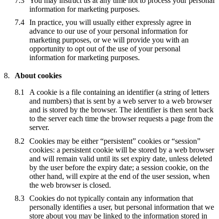
You may instruct us at any time not to process your personal
information for marketing purposes.
In practice, you will usually either expressly agree in
advance to our use of your personal information for
marketing purposes, or we will provide you with an
opportunity to opt out of the use of your personal
information for marketing purposes.
About cookies
A cookie is a file containing an identifier (a string of letters
and numbers) that is sent by a web server to a web browser
and is stored by the browser. The identifier is then sent back
to the server each time the browser requests a page from the
server.
Cookies may be either “persistent” cookies or “session”
cookies: a persistent cookie will be stored by a web browser
and will remain valid until its set expiry date, unless deleted
by the user before the expiry date; a session cookie, on the
other hand, will expire at the end of the user session, when
the web browser is closed.
Cookies do not typically contain any information that
personally identifies a user, but personal information that we
store about you may be linked to the information stored in