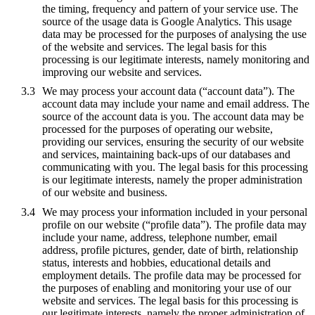
the timing, frequency and pattern of your service use. The
source of the usage data is Google Analytics. This usage
data may be processed for the purposes of analysing the use
of the website and services. The legal basis for this
processing is our legitimate interests, namely monitoring and
improving our website and services.
We may process your account data (“account data”). The
account data may include your name and email address. The
source of the account data is you. The account data may be
processed for the purposes of operating our website,
providing our services, ensuring the security of our website
and services, maintaining back-ups of our databases and
communicating with you. The legal basis for this processing
is our legitimate interests, namely the proper administration
of our website and business.
We may process your information included in your personal
profile on our website (“profile data”). The profile data may
include your name, address, telephone number, email
address, profile pictures, gender, date of birth, relationship
status, interests and hobbies, educational details and
employment details. The profile data may be processed for
the purposes of enabling and monitoring your use of our
website and services. The legal basis for this processing is
our legitimate interests, namely the proper administration of