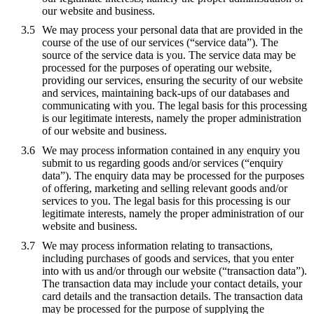
our website and business.
We may process your personal data that are provided in the
course of the use of our services (“service data”). The
source of the service data is you. The service data may be
processed for the purposes of operating our website,
providing our services, ensuring the security of our website
and services, maintaining back-ups of our databases and
communicating with you. The legal basis for this processing
is our legitimate interests, namely the proper administration
of our website and business.
We may process information contained in any enquiry you
submit to us regarding goods and/or services (“enquiry
data”). The enquiry data may be processed for the purposes
of offering, marketing and selling relevant goods and/or
services to you. The legal basis for this processing is our
legitimate interests, namely the proper administration of our
website and business.
We may process information relating to transactions,
including purchases of goods and services, that you enter
into with us and/or through our website (“transaction data”).
The transaction data may include your contact details, your
card details and the transaction details. The transaction data
may be processed for the purpose of supplying the