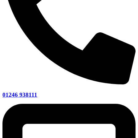
01246 938111