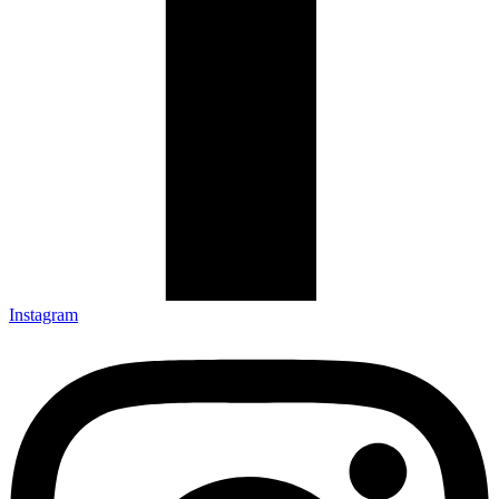
Instagram