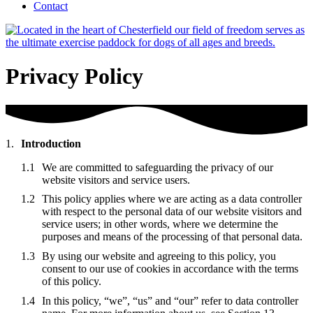
Contact
Privacy Policy
Introduction
We are committed to safeguarding the privacy of our
website visitors and service users.
This policy applies where we are acting as a data controller
with respect to the personal data of our website visitors and
service users; in other words, where we determine the
purposes and means of the processing of that personal data.
By using our website and agreeing to this policy, you
consent to our use of cookies in accordance with the terms
of this policy.
In this policy, “we”, “us” and “our” refer to data controller