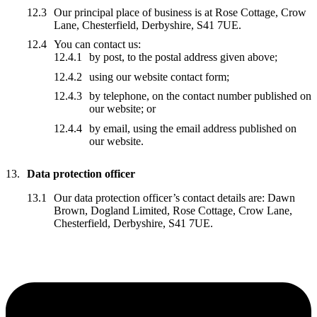
Our principal place of business is at Rose Cottage, Crow
Lane, Chesterfield, Derbyshire, S41 7UE.
You can contact us:
by post, to the postal address given above;
using our website contact form;
by telephone, on the contact number published on
our website; or
by email, using the email address published on
our website.
Data protection officer
Our data protection officer’s contact details are: Dawn
Brown, Dogland Limited, Rose Cottage, Crow Lane,
Chesterfield, Derbyshire, S41 7UE.