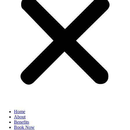
Home
About
Benefits
Book Now