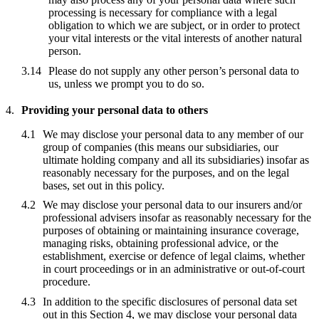
processing is necessary for compliance with a legal
obligation to which we are subject, or in order to protect
your vital interests or the vital interests of another natural
person.
Please do not supply any other person’s personal data to
us, unless we prompt you to do so.
Providing your personal data to others
We may disclose your personal data to any member of our
group of companies (this means our subsidiaries, our
ultimate holding company and all its subsidiaries) insofar as
reasonably necessary for the purposes, and on the legal
bases, set out in this policy.
We may disclose your personal data to our insurers and/or
professional advisers insofar as reasonably necessary for the
purposes of obtaining or maintaining insurance coverage,
managing risks, obtaining professional advice, or the
establishment, exercise or defence of legal claims, whether
in court proceedings or in an administrative or out-of-court
procedure.
In addition to the specific disclosures of personal data set
out in this Section 4, we may disclose your personal data