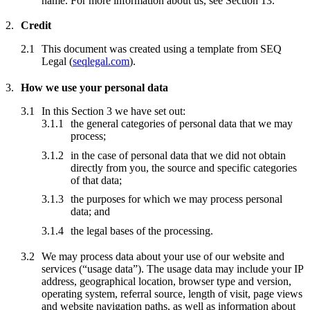
name. For more information about us, see Section 13.
Credit
This document was created using a template from SEQ
Legal (
seqlegal.com
).
How we use your personal data
In this Section 3 we have set out:
the general categories of personal data that we may
process;
in the case of personal data that we did not obtain
directly from you, the source and specific categories
of that data;
the purposes for which we may process personal
data; and
the legal bases of the processing.
We may process data about your use of our website and
services (“usage data”). The usage data may include your IP
address, geographical location, browser type and version,
operating system, referral source, length of visit, page views
and website navigation paths, as well as information about